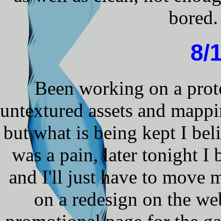
bored.
8/
Been working on a prot
untextured assets and mappi
but what is being kept I beli
was a pain, later tonight I 
and I'll just have to mov
on a redesign on the web