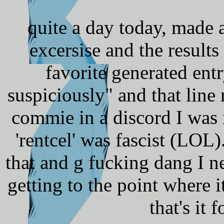
quite a day today, made 
excersise and the result
favorite generated ent
suspiciously" and that line
commie in a discord I was 
'rentcel' was fascist (LOL)
that and g fucking dang I n
getting to the point where it
that's it 