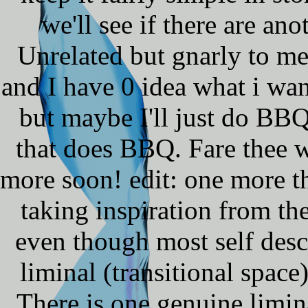
we'll see if there are ano
Unrelated but gnarly to m
and I have 0 idea what i wan
but maybe I'll just do BBQ 
that does BBQ. Fare thee w
more soon! edit: one more th
taking inspiration from t
even though most self desc
liminal (transitional spac
There is one genuine limin