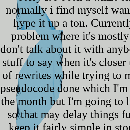
normally i find myself want
hype it up a ton. Current
problem where it's mostly
don't talk about it with anybo
stuff to say when it's close
of rewrites while trying to
pseudocode done which I'm h
the month but I'm going to 
so that may delay things fu
keep it fairly simple in s