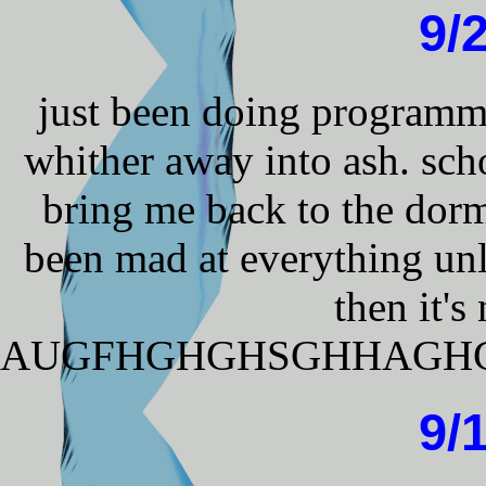
9/
just been doing programmi
whither away into ash. sch
bring me back to the dor
been mad at everything unl
then it's 
AUGFHGHGHSGHHAGH
9/