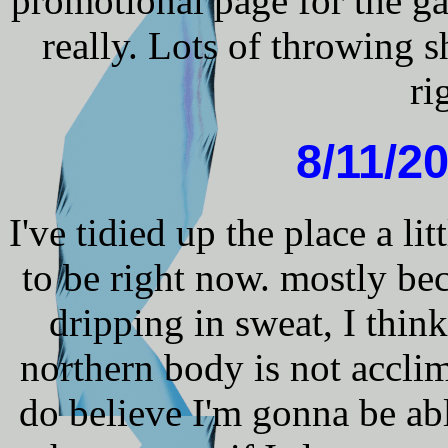
promotional page for the ga
really. Lots of throwing sh
ri
8/11/20
I've tidied up the place a lit
to be right now. mostly bec
dripping in sweat, I thin
northern body is not acclima
do believe I'm gonna be abl