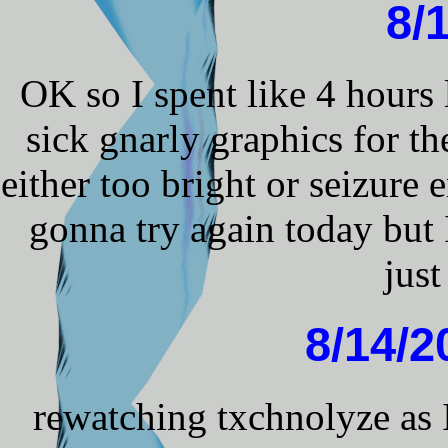
8/
OK so I spent like 4 hours 
sick gnarly graphics for 
either too bright or seizure e
gonna try again today but 
jus
8/14/
rewatching txchnolyze as 