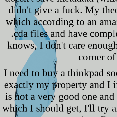
didn't give a fuck. My the
which according to an ama
.cda files and have comp
knows, I don't care enough 
corner of
I need to buy a thinkpad so
exactly my property and I i
is not a very good one and 
which I should get, I'll try