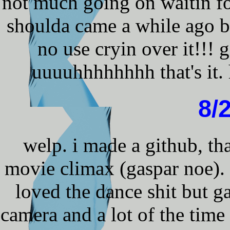
not much going on waitin f
shoulda came a while ago b
no use cryin over it!!! 
uuuuhhhhhhhh that's it.
8/
welp. i made a github, tha
movie climax (gaspar noe). n
loved the dance shit but g
camera and a lot of the time 