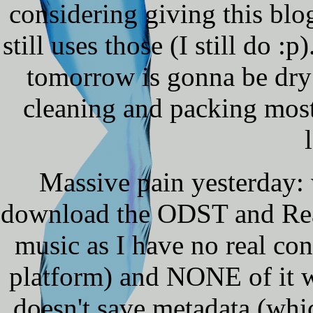
considering giving this blog
still uses those (I still do 
tomorrow is gonna be dry
cleaning and packing mostl
Massive pain yesterday: 
download the ODST and Reac
music as I have no real con
platform) and NONE of it wa
doesn't save metadata (which