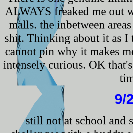
ALWAYS freaked me out wh
malls. the inbetween areas
shit. Thinking about it as 
cannot pin why it makes me 
intensely curious. OK that's
ti
9/
still not at school an