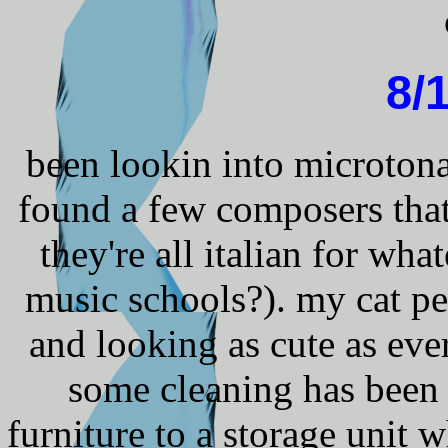
8/
been lookin into microtonal
found a few composers that
they're all italian for wh
music schools?). my cat pe
and looking as cute as eve
some cleaning has been
furniture to a storage unit w