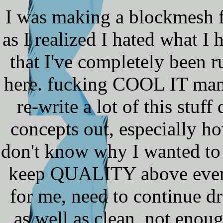
I was making a blockmesh fo
as I realized I hated what I 
that I've completely been r
here. fucking COOL IT man.
re-write a lot of this stu
concepts out, especially h
don't know why I wanted to r
keep QUALITY above everyt
for me, need to continue 
as well as clean, not enou