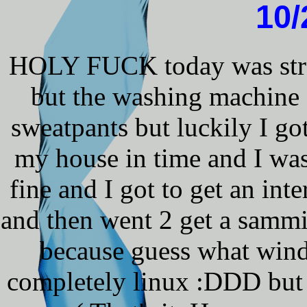
10/
HOLY FUCK today was stres
but the washing machine 
sweatpants but luckily I g
my house in time and I was
fine and I got to get an in
and then went 2 get a samm
because guess what wind
completely linux :DDD but 