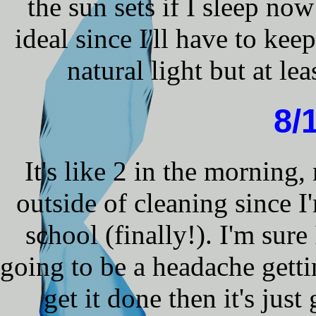
the sun sets if I sleep now
ideal since I'll have to kee
natural light but at lea
8/
It's like 2 in the morning,
outside of cleaning since 
school (finally!). I'm sure 
going to be a headache gettin
get it done then it's jus