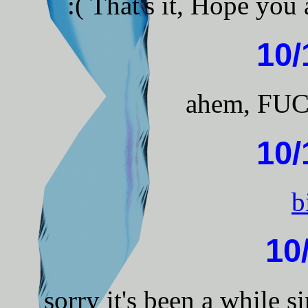
:( That's it, Hope you
10/
ahem, FU
10/
b
10
sorry it's been a while 