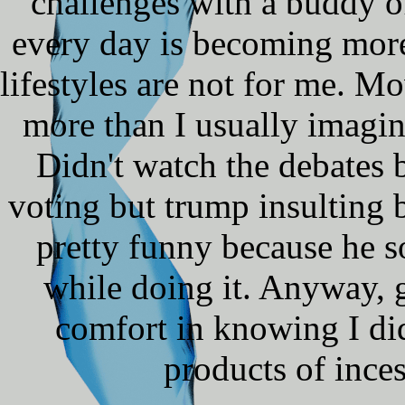
challenges with a buddy of
every day is becoming more 
lifestyles are not for me. 
more than I usually imagin
Didn't watch the debates b
voting but trump insulting 
pretty funny because he 
while doing it. Anyway, g
comfort in knowing I did
products of inces