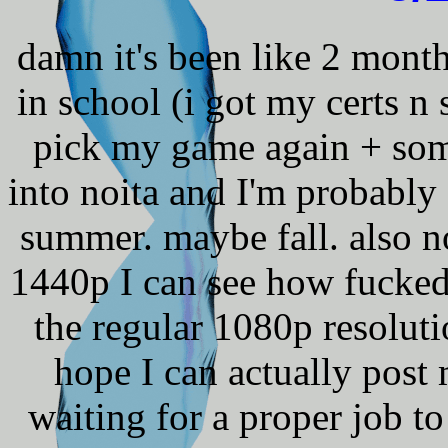
damn it's been like 2 mont
in school (i got my certs n 
pick my game again + som
into noita and I'm probably 
summer. maybe fall. also no
1440p I can see how fucked 
the regular 1080p resolutio
hope I can actually pos
waiting for a proper job to