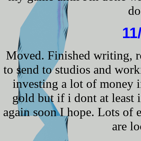
do
11
Moved. Finished writing, r
to send to studios and wor
investing a lot of money i
gold but if i dont at lea
again soon I hope. Lots of e
are l