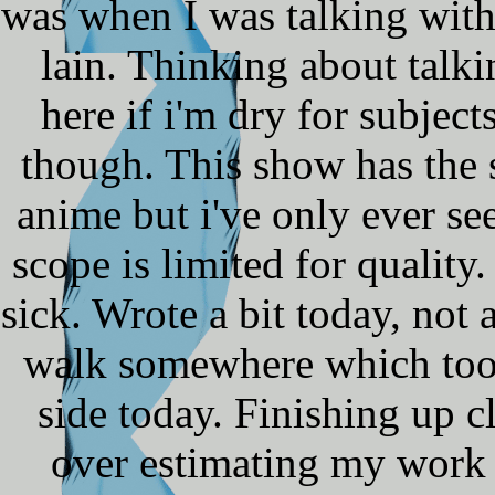
was when I was talking with
lain. Thinking about talki
here if i'm dry for subject
though. This show has the 
anime but i've only ever se
scope is limited for quality.
sick. Wrote a bit today, not 
walk somewhere which took
side today. Finishing up c
over estimating my work s