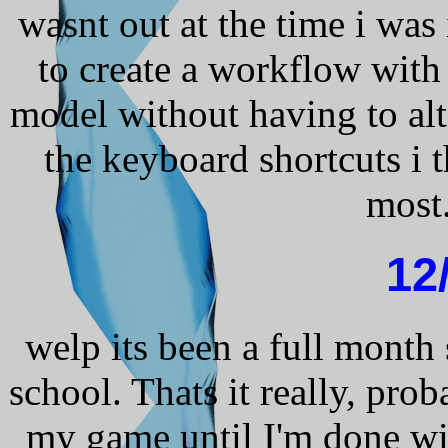
wasnt out at the time i was
to create a workflow wit
model without having to alt 
the keyboard shortcuts i t
most.
12
welp its been a full month
school. Thats it really, pro
my game until I'm done wi