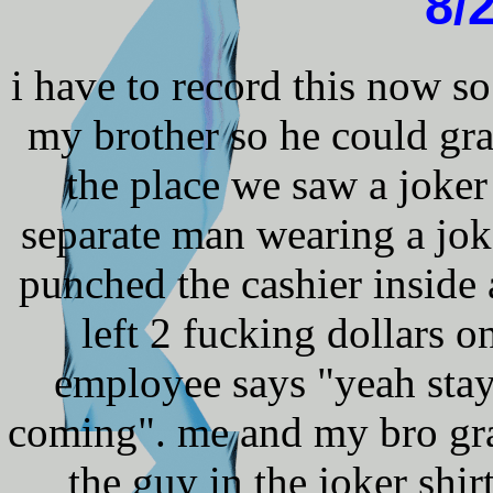
8/
i have to record this now so
my brother so he could gr
the place we saw a joker
separate man wearing a joke
punched the cashier inside 
left 2 fucking dollars o
employee says "yeah stay 
coming". me and my bro gra
the guy in the joker shi