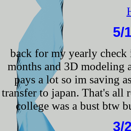
5/
back for my yearly check 
months and 3D modeling ag
pays a lot so im saving a
transfer to japan. That's all 
college was a bust btw bu
3/