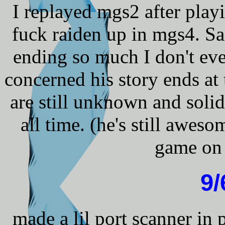
I replayed mgs2 after pla
fuck raiden up in mgs4. Sad
ending so much I don't eve
concerned his story ends at 
are still unknown and solid 
all time. (he's still awes
game on 
9/
made a lil port scanner in 