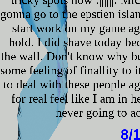
gonna go to the epstien isla
start work on my game aga
hold. I did shave today be
the wall. Don't know why b
some feeling of finallity to 
to deal with these people a
for real feel like I am in h
never going to ac
8/