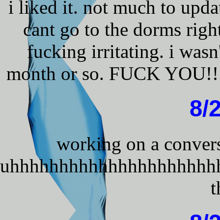
i liked it. not much to upda
cant go to the dorms rig
fucking irritating. i wasn
month or so. FUCK YOU!!!! 
8/
working on a convers
uhhhhhhhhhhhhhhhhhhhhh
t