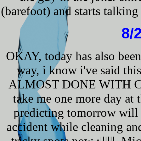
(barefoot) and starts talking
8/
OKAY, today has also been 
way, i know i've said t
ALMOST DONE WITH CLEAN
take me one more day at
predicting tomorrow will
accident while cleaning and
tricky spots now :||||||. Mi