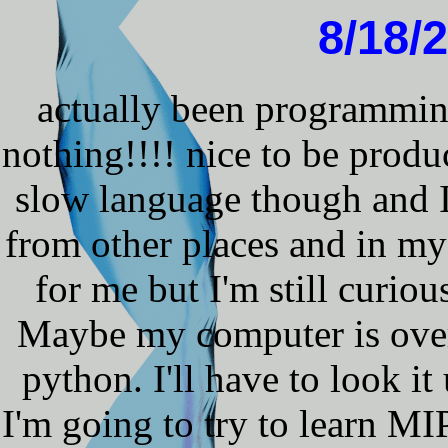
8/18/
actually been programmin
nothing!!!! nice to be produc
slow language though and I'
from other places and in my 
for me but I'm still curio
Maybe my computer is overki
python. I'll have to look it
I'm going to try to learn MI