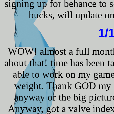
signing up for behance to s
bucks, will update on
1/
WOW! almost a full month 
about that! time has been 
able to work on my game
weight. Thank GOD my sc
anyway or the big pictur
Anyway, got a valve index