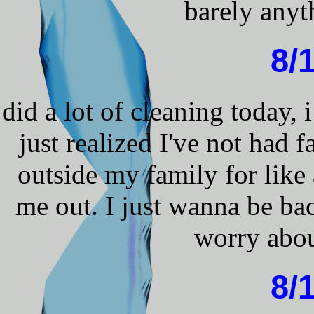
barely anyth
8/
did a lot of cleaning today, 
just realized I've not had 
outside my family for like
me out. I just wanna be ba
worry abou
8/