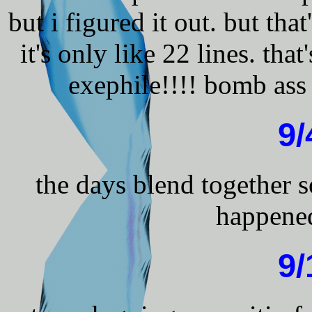
but i figured it out. but tha
it's only like 22 lines. that
exephile!!!! bomb ass
9/
the days blend together
happened
9/