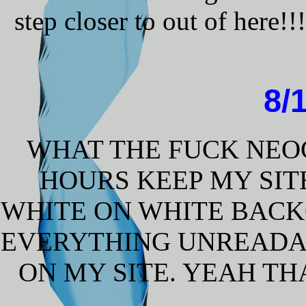
step closer to out of here!
8/
WHAT THE FUCK NEOCI
HOURS KEEP MY SIT
WHITE ON WHITE BAC
EVERYTHING UNREADA
ON MY SITE. YEAH T